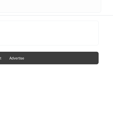
t
|
Advertise