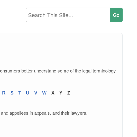
consumers better understand some of the legal terminology
R
S
T
U
V
W
X
Y
Z
 and appellees in appeals, and their lawyers.