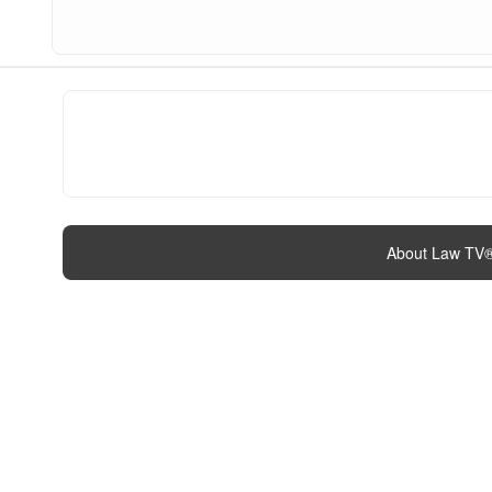
About Law TV