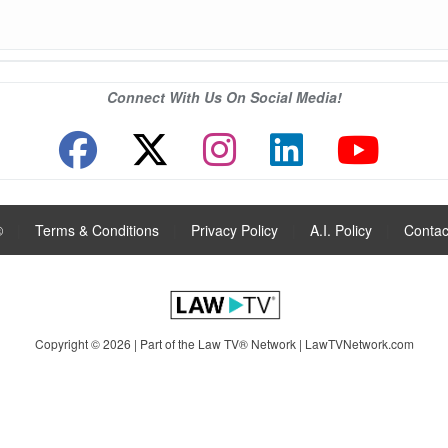
Connect With Us On Social Media!
®
|
Terms & Conditions
|
Privacy Policy
|
A.I. Policy
|
Contac
Copyright © 2026 | Part of the Law TV® Network |
LawTVNetwork.com