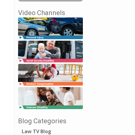
Video Channels
Blog Categories
Law TV Blog