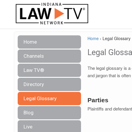
Home
›
Legal Glossary
Home
Legal Glossa
Channels
The legal glossary is 
Law TV®
and jargon that is often
Directory
Legal Glossary
Parties
Plaintiffs and defendan
Blog
Live