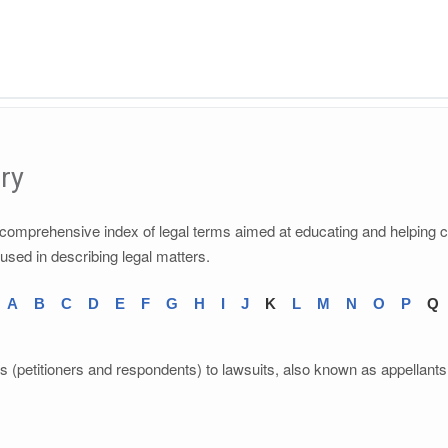
ry
a comprehensive index of legal terms aimed at educating and helping 
 used in describing legal matters.
A
B
C
D
E
F
G
H
I
J
K
L
M
N
O
P
Q
ts (petitioners and respondents) to lawsuits, also known as appellants