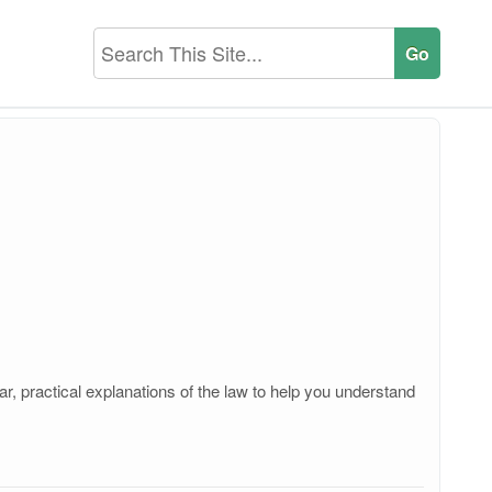
r, practical explanations of the law to help you understand