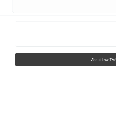
About Law TV