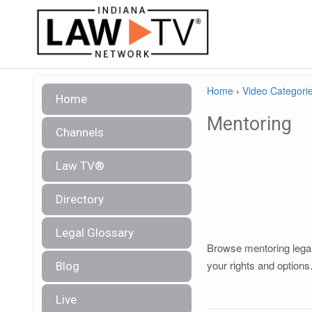
Home
›
Video Categori
Home
Mentoring
Channels
Law TV®
Directory
Legal Glossary
Browse mentoring legal 
your rights and options
Blog
Live