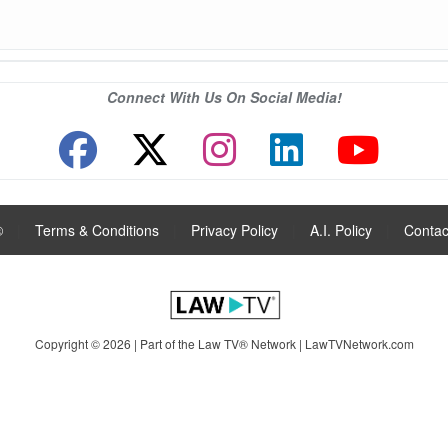
Connect With Us On Social Media!
®
|
Terms & Conditions
|
Privacy Policy
|
A.I. Policy
|
Contac
Copyright © 2026 | Part of the Law TV® Network |
LawTVNetwork.com