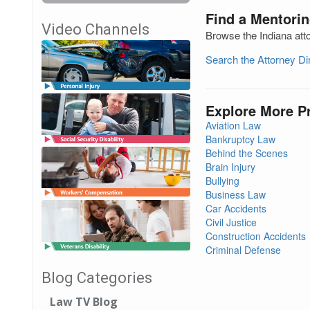
Find a Mentorin
Video Channels
Browse the Indiana att
Search the Attorney D
Explore More P
Aviation Law
Bankruptcy Law
Behind the Scenes
Brain Injury
Bullying
Business Law
Car Accidents
Civil Justice
Construction Accidents
Criminal Defense
Blog Categories
Law TV Blog