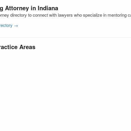
g Attorney in Indiana
orney directory to connect with lawyers who specialize in mentoring 
irectory →
ractice Areas