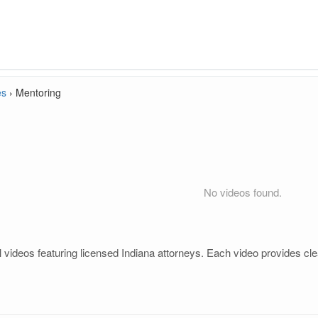
es
›
Mentoring
No videos found.
videos featuring licensed Indiana attorneys. Each video provides clea
.