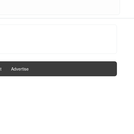
t
|
Advertise