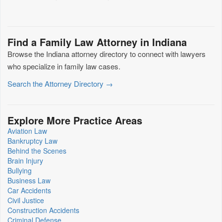
Find a Family Law Attorney in Indiana
Browse the Indiana attorney directory to connect with lawyers
who specialize in family law cases.
Search the Attorney Directory →
Explore More Practice Areas
Aviation Law
Bankruptcy Law
Behind the Scenes
Brain Injury
Bullying
Business Law
Car Accidents
Civil Justice
Construction Accidents
Criminal Defense