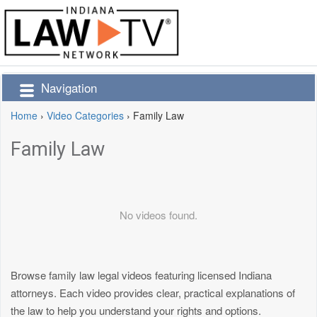
Navigation
Home
›
Video Categories
›
Family Law
Family Law
No videos found.
Browse family law legal videos featuring licensed Indiana
attorneys. Each video provides clear, practical explanations of
the law to help you understand your rights and options.