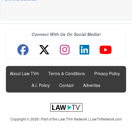
Connect With Us On Social Media!
About Law TV®
|
Terms & Conditions
|
Privacy Policy
|
A.I. Policy
|
Contact
|
Advertise
Copyright © 2026 | Part of the Law TV® Network |
LawTVNetwork.com