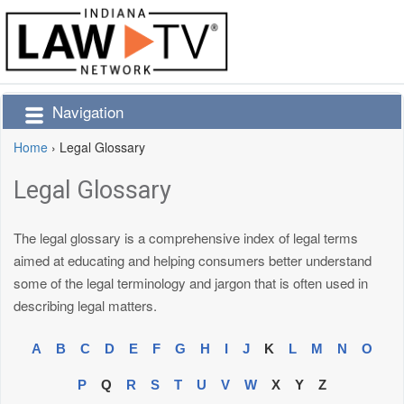
Navigation
Home
›
Legal Glossary
Legal Glossary
The legal glossary is a comprehensive index of legal terms
aimed at educating and helping consumers better understand
some of the legal terminology and jargon that is often used in
describing legal matters.
A
B
C
D
E
F
G
H
I
J
K
L
M
N
O
P
Q
R
S
T
U
V
W
X
Y
Z