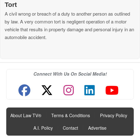
Tort
A civil wrong or breach of a duty to another person as outlined
by law. A very common tort is negligent operation of a motor
vehicle that results in property damage and personal injury in an
automobile accident.
Connect With Us On Social Media!
About Law TV®
|
Terms & Conditions
|
Privacy Policy
|
A.I. Policy
|
Contact
|
Advertise