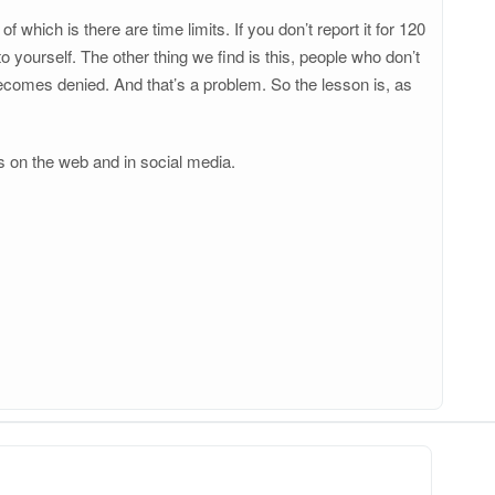
which is there are time limits. If you don’t report it for 120
o yourself. The other thing we find is this, people who don’t
becomes denied. And that’s a problem. So the lesson is, as
s on the web and in social media.