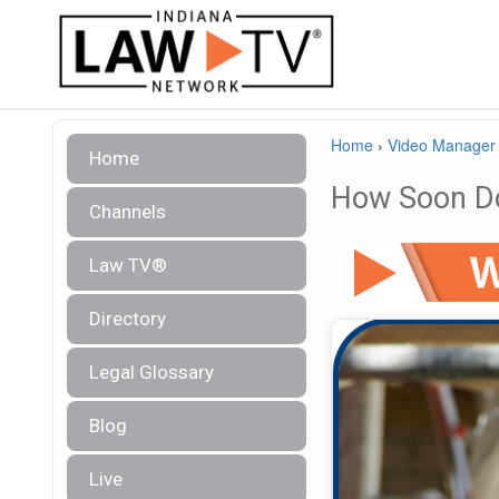
Home
›
Video Manager
Home
How Soon Do
Channels
Law TV®
Directory
Legal Glossary
Blog
Live