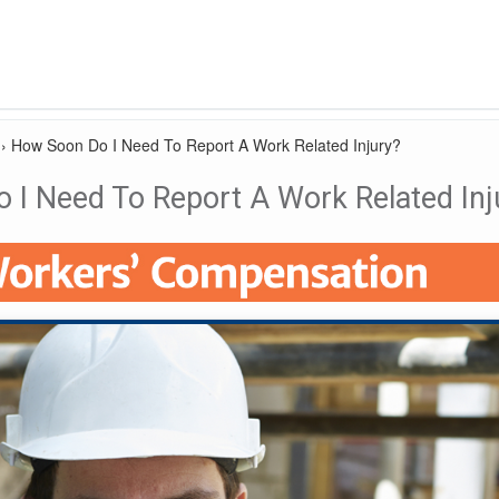
›
How Soon Do I Need To Report A Work Related Injury?
 I Need To Report A Work Related Inj