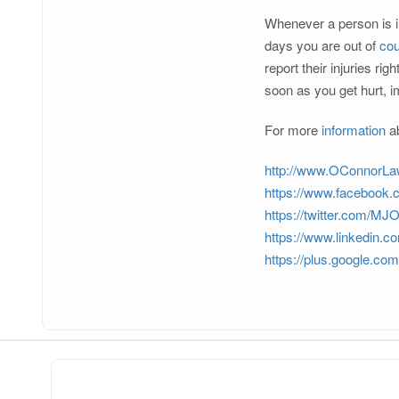
Whenever a person is inj
days you are out of
cou
report their injuries r
soon as you get hurt, i
For more
information
ab
http://www.OConnorL
https://www.facebook
https://twitter.com/M
https://www.linkedin.c
https://plus.google.c