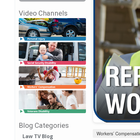
Video Channels
Blog Categories
Workers’ Compensati
Law TV Blog