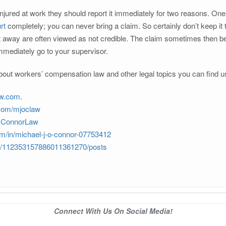
ured at work they should report it immediately for two reasons. One of 
rt
completely; you can never bring a claim. So certainly don’t keep it t
ight away are often viewed as not credible. The claim sometimes then 
mmediately go to your supervisor.
out workers’ compensation law and other legal topics you can find u
aw.com
.
.com/mjoclaw
JOConnorLaw
om/in/michael-j-o-connor-07753412
om/112353157886011361270/posts
Connect With Us On Social Media!