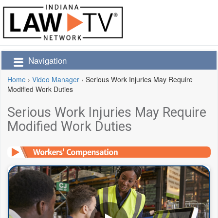
Navigation
Home
›
Video Manager
›
Serious Work Injuries May Require
Modified Work Duties
Serious Work Injuries May Require
Modified Work Duties