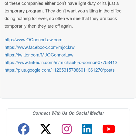
of these companies either don’t have light duty or its just a
temporary program. They don’t want you sitting in the office
doing nothing for ever, so often we see that they are back
temporarily then they are off again.
http://www.OConnorLaw.com
.
https://www.facebook.com/mjoclaw
https://twitter.com/MJOConnorLaw
https://www.linkedin.com/in/michael-j-o-connor-07753412
https://plus.google.com/112353157886011361270/posts
Connect With Us On Social Media!