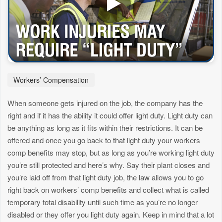
Workers’ Compensation
When someone gets injured on the job, the company has the
right and if it has the ability it could offer light duty. Light duty can
be anything as long as it fits within their restrictions. It can be
offered and once you go back to that light duty your workers
comp benefits may stop, but as long as you’re working light duty
you’re still protected and here’s why. Say their plant closes and
you’re laid off from that light duty job, the law allows you to go
right back on workers’ comp benefits and collect what is called
temporary total disability until such time as you’re no longer
disabled or they offer you light duty again. Keep in mind that a lot