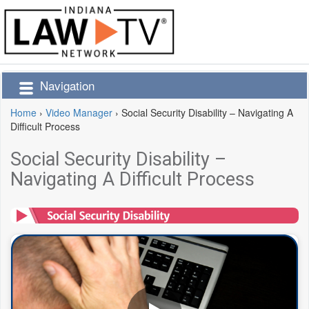
Navigation
Home
›
Video Manager
›
Social Security Disability – Navigating A
Difficult Process
Social Security Disability –
Navigating A Difficult Process