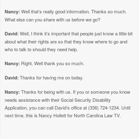
Nancy:
Well that’s really good information. Thanks so much.
What else can you share with us before we go?
David:
Well, I think it’s important that people just know a little bit
about what their rights are so that they know where to go and
who to talk to should they need help.
Nancy:
Right. Well thank you so much.
David:
Thanks for having me on today.
Nancy:
Thanks for being with us. If you or someone you know
needs assistance with their Social Security Disability
Application, you can call David’s office at (336) 724-1234. Until
next time, this is Nancy Hollett for North Carolina Law TV.