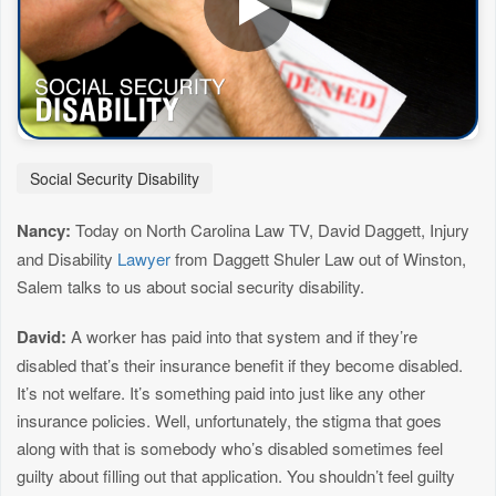
Social Security Disability
Nancy:
Today on North Carolina Law TV, David Daggett, Injury
and Disability
Lawyer
from Daggett Shuler Law out of Winston,
Salem talks to us about social security disability.
David:
A worker has paid into that system and if they’re
disabled that’s their insurance benefit if they become disabled.
It’s not welfare. It’s something paid into just like any other
insurance policies. Well, unfortunately, the stigma that goes
along with that is somebody who’s disabled sometimes feel
guilty about filling out that application. You shouldn’t feel guilty