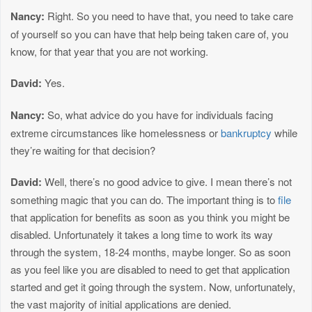
Nancy:
Right. So you need to have that, you need to take care
of yourself so you can have that help being taken care of, you
know, for that year that you are not working.
David:
Yes.
Nancy:
So, what advice do you have for individuals facing
extreme circumstances like homelessness or
bankruptcy
while
they’re waiting for that decision?
David:
Well, there’s no good advice to give. I mean there’s not
something magic that you can do. The important thing is to
file
that application for benefits as soon as you think you might be
disabled. Unfortunately it takes a long time to work its way
through the system, 18-24 months, maybe longer. So as soon
as you feel like you are disabled to need to get that application
started and get it going through the system. Now, unfortunately,
the vast majority of initial applications are denied.