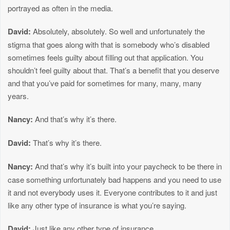
portrayed as often in the media.
David:
Absolutely, absolutely. So well and unfortunately the
stigma that goes along with that is somebody who’s disabled
sometimes feels guilty about filling out that application. You
shouldn’t feel guilty about that. That’s a benefit that you deserve
and that you’ve paid for sometimes for many, many, many
years.
Nancy:
And that’s why it’s there.
David:
That’s why it’s there.
Nancy:
And that’s why it’s built into your paycheck to be there in
case something unfortunately bad happens and you need to use
it and not everybody uses it. Everyone contributes to it and just
like any other type of insurance is what you’re saying.
David:
Just like any other type of insurance.