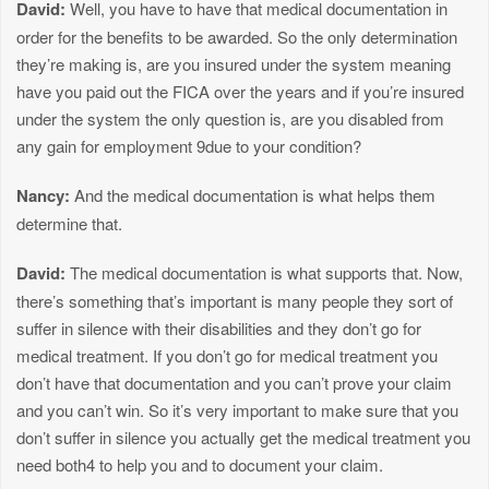
David:
Well, you have to have that medical documentation in
order for the benefits to be awarded. So the only determination
they’re making is, are you insured under the system meaning
have you paid out the FICA over the years and if you’re insured
under the system the only question is, are you disabled from
any gain for employment 9due to your condition?
Nancy:
And the medical documentation is what helps them
determine that.
David:
The medical documentation is what supports that. Now,
there’s something that’s important is many people they sort of
suffer in silence with their disabilities and they don’t go for
medical treatment. If you don’t go for medical treatment you
don’t have that documentation and you can’t prove your claim
and you can’t win. So it’s very important to make sure that you
don’t suffer in silence you actually get the medical treatment you
need both4 to help you and to document your claim.