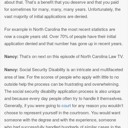
about that. That’s a benefit that you deserve and that you paid
for sometimes for many, many, many years. Unfortunately, the
vast majority of initial applications are denied.
For example in North Carolina the most recent statistics are
now a couple years old. Over 70% of people have their initial
application denied and that number has gone up in recent years.
Nancy:
That’s on next on this episode of North Carolina Law TV.
Nancy:
Social Security Disability is an intricate and multifaceted
area of law. For the scores of people who apply with little to no
outside help the process can be frustrating and overwhelming.
The social security disability application process is also unique
and because every day people often try to handle it themselves.
Generally, if you were going to
court
for any reason you wouldn’t
choose to represent yourself in the courtroom. You would want
someone with the degree and with the experience, someone
who had successfully handled hundreds of similar cases in the