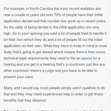
For example, in North Carolina the most recent statistics are
now a couple of years old over 70% of people have their initial
application denied and that number has gone up in recent years.
So the odds of being denied in the initial application are very
high. So in your opening you said a lot of people tried to handle it
on their own which they do and a lot of people fill out the initial
application on their own. What they have to keep in mind is most
likely that’s going to get denied which means there’s then some
technical legal requirements they need to file an
appeal
for a
hearing and you get in a hearing that’s a courtroom just like any
other courtroom there’s a
judge
and you have to be able to
present your case.
Many and I would say most people simply aren’t qualifies to do
that and they may need experienced help in order to get those
benefits that they deserve.