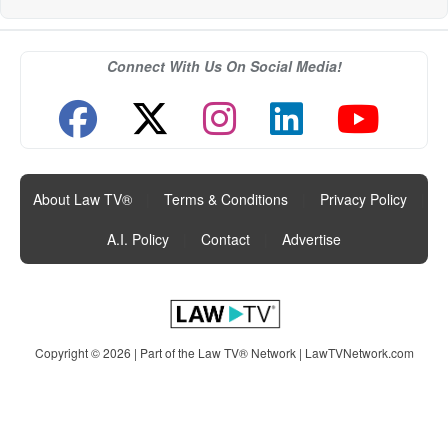
Connect With Us On Social Media!
About Law TV®
|
Terms & Conditions
|
Privacy Policy
|
A.I. Policy
|
Contact
|
Advertise
Copyright © 2026 | Part of the Law TV® Network |
LawTVNetwork.com