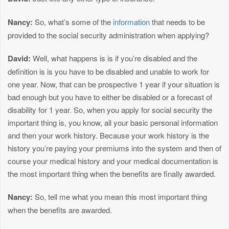
Nancy:
So, what’s some of the
information
that needs to be
provided to the social security administration when applying?
David:
Well, what happens is is if you’re disabled and the
definition is is you have to be disabled and unable to work for
one year. Now, that can be prospective 1 year if your situation is
bad enough but you have to either be disabled or a forecast of
disability for 1 year. So, when you apply for social security the
important thing is, you know, all your basic personal information
and then your work history. Because your work history is the
history you’re paying your premiums into the system and then of
course your medical history and your medical documentation is
the most important thing when the benefits are finally awarded.
Nancy:
So, tell me what you mean this most important thing
when the benefits are awarded.