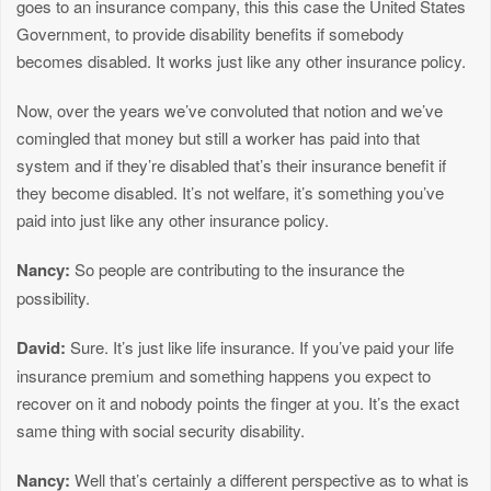
goes to an insurance company, this this case the United States
Government, to provide disability benefits if somebody
becomes disabled. It works just like any other insurance policy.
Now, over the years we’ve convoluted that notion and we’ve
comingled that money but still a worker has paid into that
system and if they’re disabled that’s their insurance benefit if
they become disabled. It’s not welfare, it’s something you’ve
paid into just like any other insurance policy.
Nancy:
So people are contributing to the insurance the
possibility.
David:
Sure. It’s just like life insurance. If you’ve paid your life
insurance premium and something happens you expect to
recover on it and nobody points the finger at you. It’s the exact
same thing with social security disability.
Nancy:
Well that’s certainly a different perspective as to what is