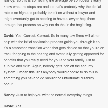
Nancy:
So this is something the average person doesn’t really
know what the steps are and so that’s probably why the denial
rate is so high and probably take it on without a lawyer and
might eventually get to needing to have a lawyer help them
through that process so why not do that in the beginning.
David:
Yes. Correct. Correct. So in many law firms will either
help with the initial application process guide you through it so
it’s a smoother transition when that gets denied so that you’re on
track for going to the hearing and eventually getting approved for
benefits that you really need for you and your family just to
survive and exist. Again, nobody gets rich off the security
system. I mean this isn’t anybody would choose to do this is
something you have to do should the unfortunate disability
occur.
Nancy:
Just to help you with the normal everyday things.
David:
Yes.