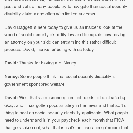
past and yet so many people try to navigate their social security
disability claim alone often with limited success.
David Daggett is here today to give us an insider’s look at the
world of social security disability law and to explain how having
an attorney on your side can streamline this rather difficult
process. David, thanks for being with us today.
David:
Thanks for having me, Nancy.
Nancy:
Some people think that social security disability is
government sponsored welfare.
David:
Well, that’s a misconception that needs to be cleared up,
okay, and it has gotten popular lately in the news and that sort of
thing to beat on social security disability applicants. What people
need to understand is in your paycheck each month that FICA
that gets taken out, what that is is it’s an insurance premium that