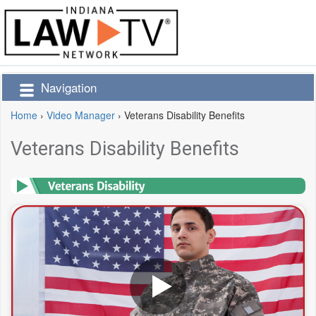
Navigation
Home
›
Video Manager
›
Veterans Disability Benefits
Veterans Disability Benefits