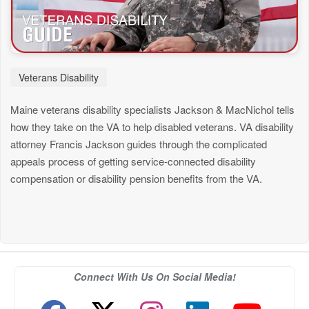
Veterans Disability
Maine veterans disability specialists Jackson & MacNichol tells
how they take on the VA to help disabled veterans. VA disability
attorney Francis Jackson guides through the complicated
appeals process of getting service-connected disability
compensation or disability pension benefits from the VA.
Connect With Us On Social Media!