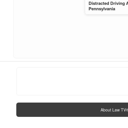
Distracted Driving 
Pennsylvania
About Law TV