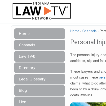
Home
›
Channels
›
Pers
Home
Personal Inj
Channels
The personal injury cha
Law TV®
accidents, slip and fall
Directory
These lawyers and attor
most cases these
pers
Legal Glossary
claims, what to do afte
been hit by a drunk dri
Blog
death lawsuits.
Live