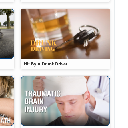
Hit By A Drunk Driver