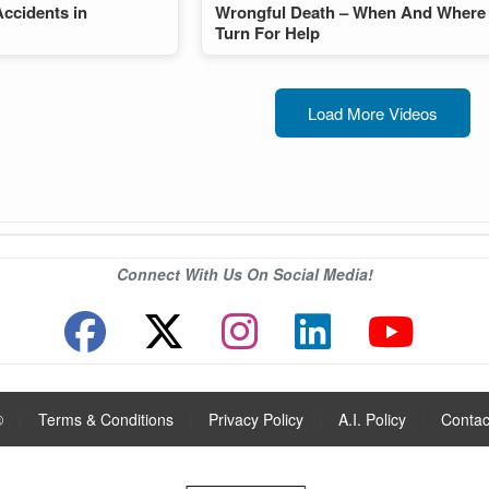
Accidents in
Wrongful Death – When And Where
Turn For Help
Load More Videos
Connect With Us On Social Media!
®
|
Terms & Conditions
|
Privacy Policy
|
A.I. Policy
|
Contac