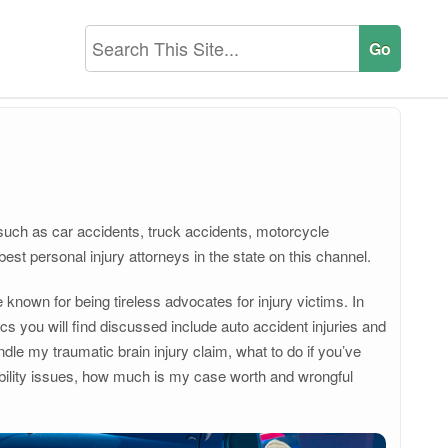
s such as car accidents, truck accidents, motorcycle
 best personal injury attorneys in the state on this channel.
known for being tireless advocates for injury victims. In
s you will find discussed include auto accident injuries and
dle my traumatic brain injury claim, what to do if you’ve
iability issues, how much is my case worth and wrongful