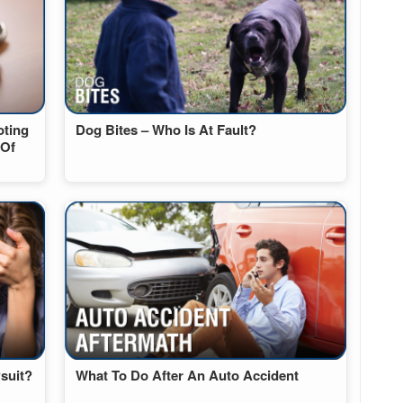
oting
Dog Bites – Who Is At Fault?
 Of
suit?
What To Do After An Auto Accident