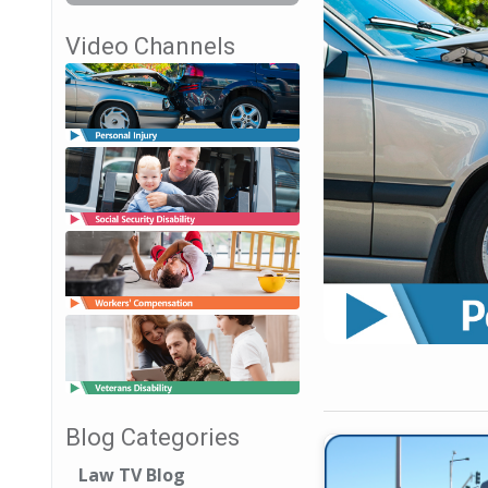
Video Channels
Blog Categories
Law TV Blog