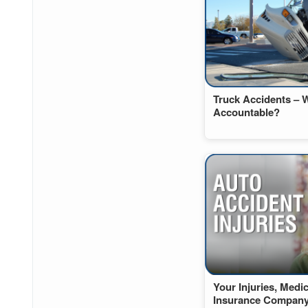
Truck Accidents – 
Accountable?
Your Injuries, Medi
Insurance Compan