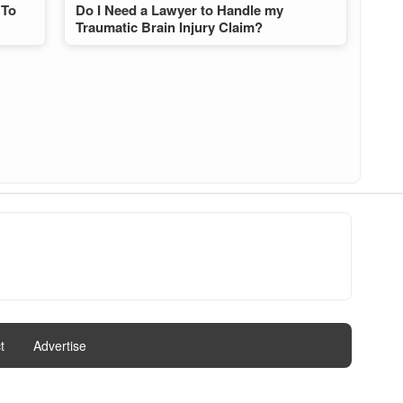
 To
Do I Need a Lawyer to Handle my
Traumatic Brain Injury Claim?
t
|
Advertise