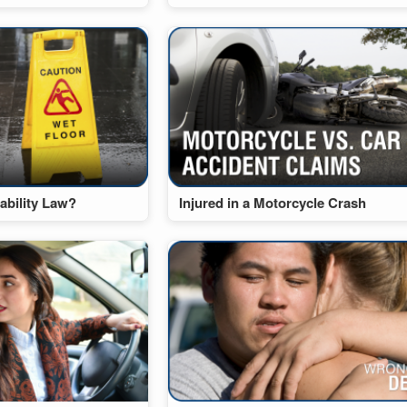
ability Law?
Injured in a Motorcycle Crash