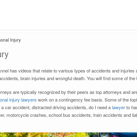
onal Injury
ury
nnel has videos that relate to various types of accidents and injurie
 accidents, brain injuries and wrongful death. You will find some of the
neys are typically recognized by their peers as top attorneys and are 
onal injury lawyers
work on a contingency fee basis. Some of the topic
r a car accident, distracted driving accidents, do I need a
lawyer
to han
ver, motorcycle crashes, school bus accidents, train accidents and l