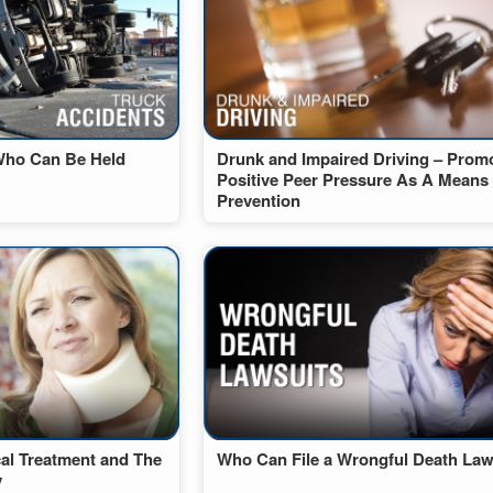
Who Can Be Held
Drunk and Impaired Driving – Prom
Positive Peer Pressure As A Means
Prevention
cal Treatment and The
Who Can File a Wrongful Death Law
y