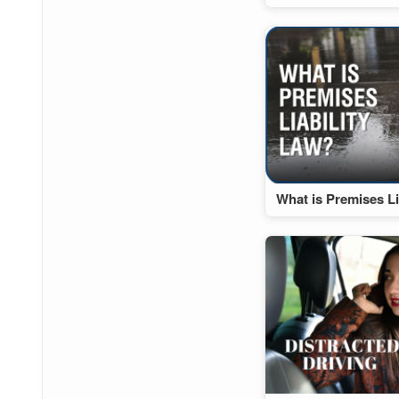
What is Premises Li